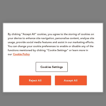
By clicking “Accept All" cookies, you agree to the storing of cookies on
your device to enhance site navigation, personalise content, analyse site
usage, provide social media features and assist in our marketing efforts.
You can change your cookie preferences to enable or disable any of the
functions mentioned by clicking "Cookie Settings" or learn more in
our
Cookie Policy
Cookies Settings
Reject All
Accept All