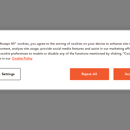
“Accept All" cookies, you agree to the storing of cookies on your device to enhance site 
content, analyse site usage, provide social media features and assist in our marketing eff
cookie preferences to enable or disable any of the functions mentioned by clicking "Coo
e in our
Cookie Policy
 Settings
Reject All
Acc