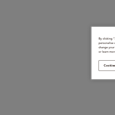
By clicking 
personalise 
change your 
or learn mor
Cookies