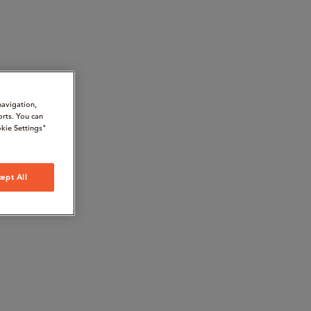
navigation,
orts. You can
kie Settings"
ept All