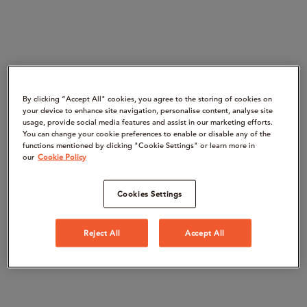
By clicking “Accept All" cookies, you agree to the storing of cookies on
your device to enhance site navigation, personalise content, analyse site
usage, provide social media features and assist in our marketing efforts.
You can change your cookie preferences to enable or disable any of the
functions mentioned by clicking "Cookie Settings" or learn more in
our
Cookie Policy
Cookies Settings
Reject All
Accept All