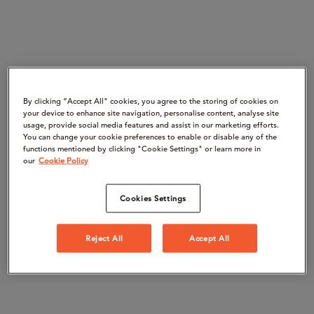
By clicking “Accept All" cookies, you agree to the storing of cookies on
your device to enhance site navigation, personalise content, analyse site
usage, provide social media features and assist in our marketing efforts.
You can change your cookie preferences to enable or disable any of the
functions mentioned by clicking "Cookie Settings" or learn more in
our
Cookie Policy
Cookies Settings
Reject All
Accept All