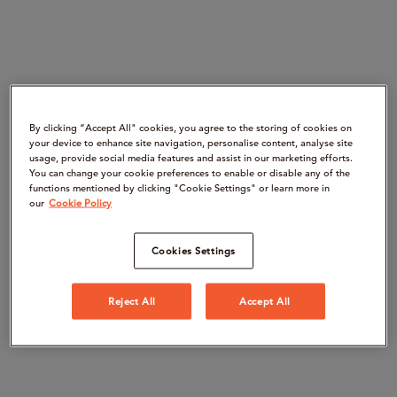
By clicking “Accept All" cookies, you agree to the storing of cookies on
your device to enhance site navigation, personalise content, analyse site
usage, provide social media features and assist in our marketing efforts.
You can change your cookie preferences to enable or disable any of the
functions mentioned by clicking "Cookie Settings" or learn more in
our
Cookie Policy
Cookies Settings
Reject All
Accept All