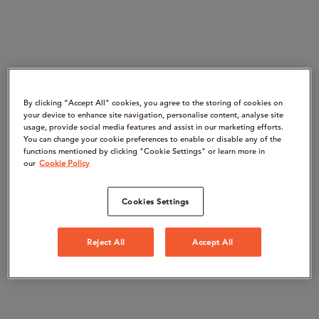
By clicking “Accept All" cookies, you agree to the storing of cookies on
your device to enhance site navigation, personalise content, analyse site
usage, provide social media features and assist in our marketing efforts.
You can change your cookie preferences to enable or disable any of the
functions mentioned by clicking "Cookie Settings" or learn more in
our
Cookie Policy
Cookies Settings
Reject All
Accept All