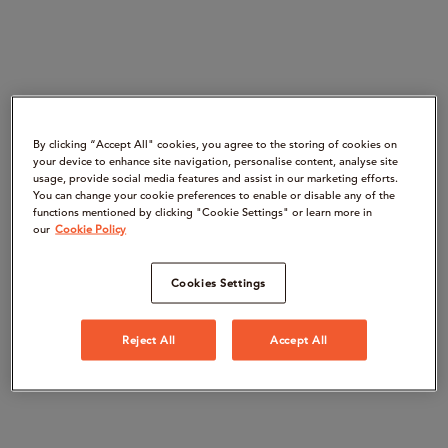
By clicking “Accept All" cookies, you agree to the storing of cookies on
your device to enhance site navigation, personalise content, analyse site
usage, provide social media features and assist in our marketing efforts.
You can change your cookie preferences to enable or disable any of the
functions mentioned by clicking "Cookie Settings" or learn more in
our
Cookie Policy
Cookies Settings
Reject All
Accept All