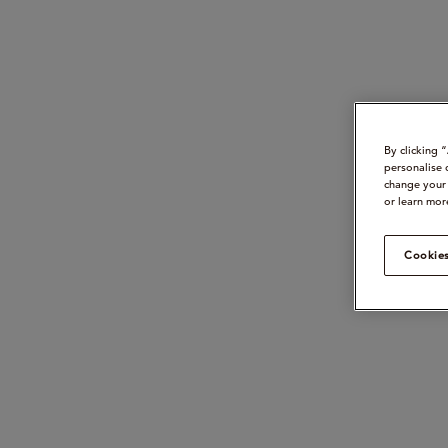
By clicking 
personalise 
change your 
or learn mor
Cookies