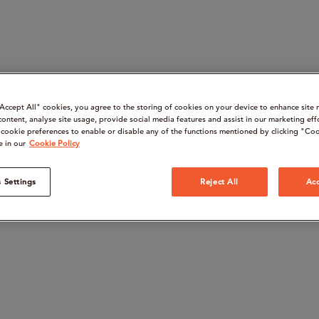
“Accept All" cookies, you agree to the storing of cookies on your device to enhance site 
content, analyse site usage, provide social media features and assist in our marketing eff
cookie preferences to enable or disable any of the functions mentioned by clicking "Coo
e in our
Cookie Policy
 Settings
Reject All
Acc