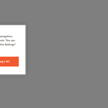
navigation,
orts. You can
kie Settings"
ept All