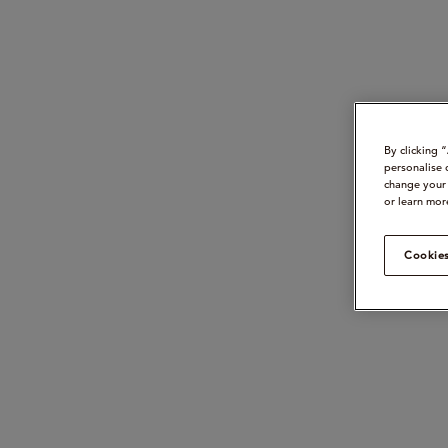
By clicking 
personalise 
change your 
or learn mor
Cookies