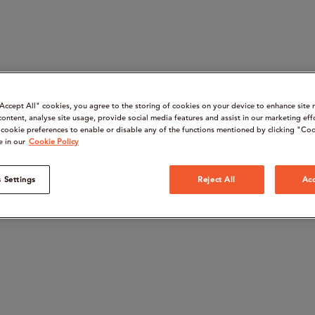
“Accept All" cookies, you agree to the storing of cookies on your device to enhance site 
content, analyse site usage, provide social media features and assist in our marketing eff
cookie preferences to enable or disable any of the functions mentioned by clicking "Coo
e in our
Cookie Policy
 Settings
Reject All
Acc