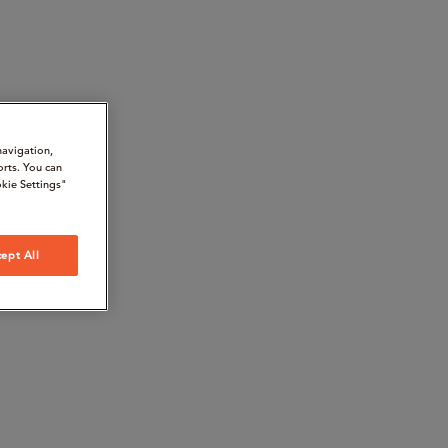
navigation,
orts. You can
kie Settings"
ept All