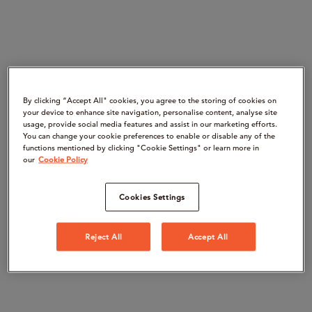
By clicking “Accept All" cookies, you agree to the storing of cookies on
your device to enhance site navigation, personalise content, analyse site
usage, provide social media features and assist in our marketing efforts.
You can change your cookie preferences to enable or disable any of the
functions mentioned by clicking "Cookie Settings" or learn more in
our
Cookie Policy
Cookies Settings
Reject All
Accept All