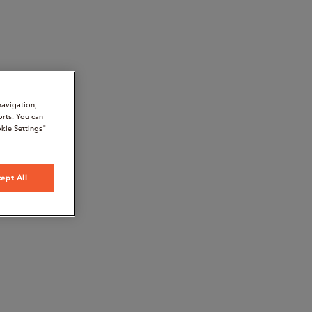
navigation,
orts. You can
kie Settings"
ept All