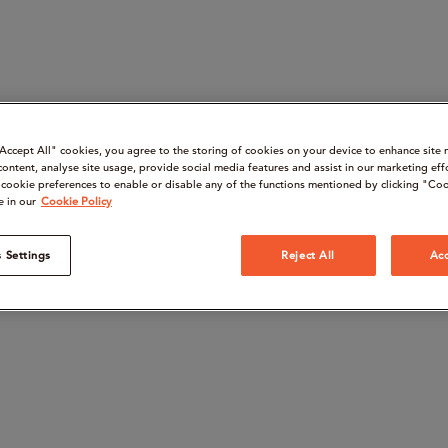
“Accept All" cookies, you agree to the storing of cookies on your device to enhance site 
content, analyse site usage, provide social media features and assist in our marketing eff
cookie preferences to enable or disable any of the functions mentioned by clicking "Coo
e in our
Cookie Policy
 Settings
Reject All
Acc