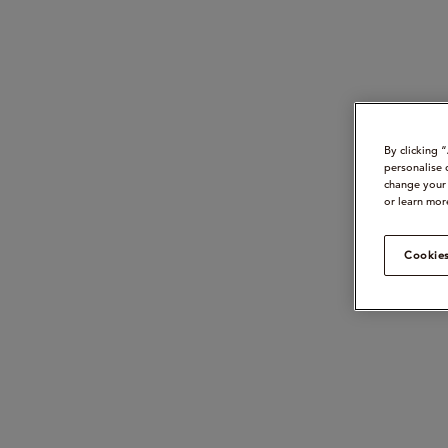
By clicking 
personalise 
change your 
or learn mor
Cookies