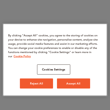
By clicking “Accept All" cookies, you agree to the storing of cookies on
your device to enhance site navigation, personalise content, analyse site
usage, provide social media features and assist in our marketing efforts.
You can change your cookie preferences to enable or disable any of the
functions mentioned by clicking "Cookie Settings" or learn more in
our
Cookie Policy
Cookies Settings
Reject All
Accept All