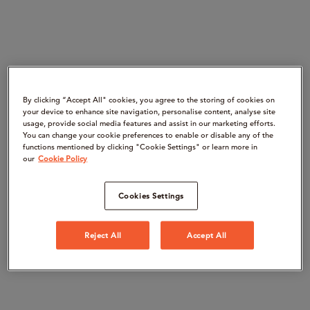
By clicking “Accept All" cookies, you agree to the storing of cookies on
your device to enhance site navigation, personalise content, analyse site
usage, provide social media features and assist in our marketing efforts.
You can change your cookie preferences to enable or disable any of the
functions mentioned by clicking "Cookie Settings" or learn more in
our
Cookie Policy
Cookies Settings
Reject All
Accept All