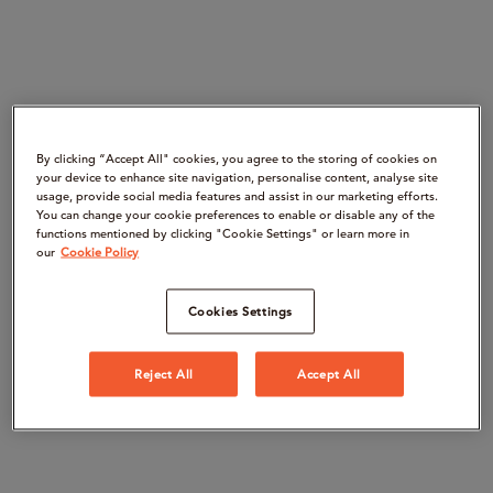
By clicking “Accept All" cookies, you agree to the storing of cookies on
your device to enhance site navigation, personalise content, analyse site
usage, provide social media features and assist in our marketing efforts.
You can change your cookie preferences to enable or disable any of the
functions mentioned by clicking "Cookie Settings" or learn more in
our
Cookie Policy
Cookies Settings
Reject All
Accept All