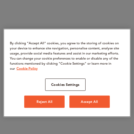
By clicking “Accept All" cookies, you agree to the storing of cookies on
your device to enhance site navigation, personalise content, analyse site
usage, provide social media features and assist in our marketing efforts.
You can change your cookie preferences to enable or disable any of the
functions mentioned by clicking "Cookie Settings" or learn more in
our
Cookie Policy
Cookies Settings
Reject All
Accept All