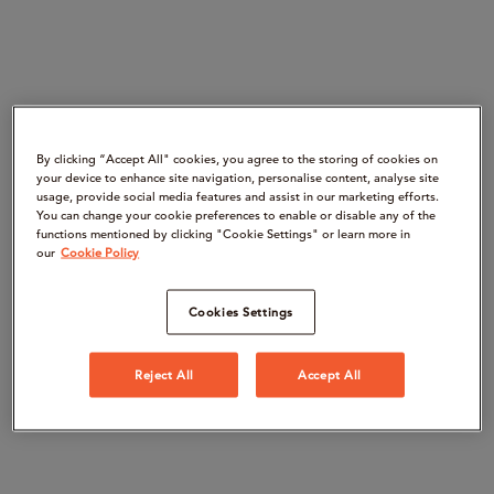
By clicking “Accept All" cookies, you agree to the storing of cookies on
your device to enhance site navigation, personalise content, analyse site
usage, provide social media features and assist in our marketing efforts.
You can change your cookie preferences to enable or disable any of the
functions mentioned by clicking "Cookie Settings" or learn more in
our
Cookie Policy
Cookies Settings
Reject All
Accept All