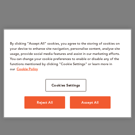
By clicking “Accept All" cookies, you agree to the storing of cookies on
your device to enhance site navigation, personalise content, analyse site
usage, provide social media features and assist in our marketing efforts.
You can change your cookie preferences to enable or disable any of the
functions mentioned by clicking "Cookie Settings" or learn more in
our
Cookie Policy
Cookies Settings
Reject All
Accept All