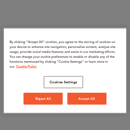
By clicking “Accept All" cookies, you agree to the storing of cookies on
your device to enhance site navigation, personalise content, analyse site
usage, provide social media features and assist in our marketing efforts.
You can change your cookie preferences to enable or disable any of the
functions mentioned by clicking "Cookie Settings" or learn more in
our
Cookie Policy
Cookies Settings
Reject All
Accept All