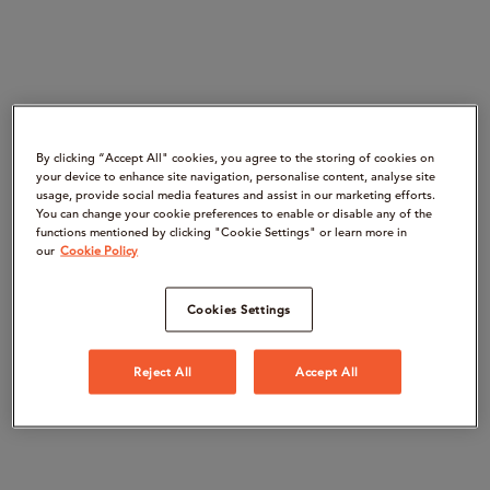
By clicking “Accept All" cookies, you agree to the storing of cookies on
your device to enhance site navigation, personalise content, analyse site
usage, provide social media features and assist in our marketing efforts.
You can change your cookie preferences to enable or disable any of the
functions mentioned by clicking "Cookie Settings" or learn more in
our
Cookie Policy
Cookies Settings
Reject All
Accept All