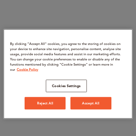
By clicking “Accept All" cookies, you agree to the storing of cookies on
your device to enhance site navigation, personalise content, analyse site
usage, provide social media features and assist in our marketing efforts.
You can change your cookie preferences to enable or disable any of the
functions mentioned by clicking "Cookie Settings" or learn more in
our
Cookie Policy
Cookies Settings
Reject All
Accept All