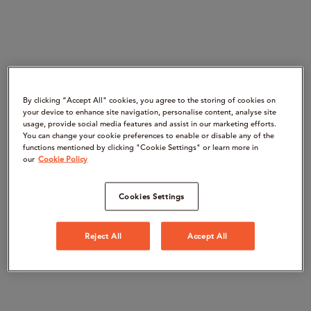
By clicking “Accept All" cookies, you agree to the storing of cookies on
your device to enhance site navigation, personalise content, analyse site
usage, provide social media features and assist in our marketing efforts.
You can change your cookie preferences to enable or disable any of the
functions mentioned by clicking "Cookie Settings" or learn more in
our
Cookie Policy
Cookies Settings
Reject All
Accept All