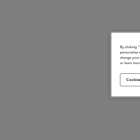
By clicking 
personalise 
change your 
or learn mor
Cookies