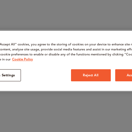
“Accept All" cookies, you agree to the storing of cookies on your device to enhance site 
content, analyse site usage, provide social media features and assist in our marketing eff
cookie preferences to enable or disable any of the functions mentioned by clicking "Coo
e in our
Cookie Policy
 Settings
Reject All
Acc