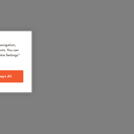
navigation,
orts. You can
kie Settings"
ept All