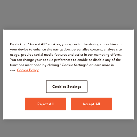
By clicking “Accept All" cookies, you agree to the storing of cookies on
your device to enhance site navigation, personalise content, analyse site
usage, provide social media features and assist in our marketing efforts.
You can change your cookie preferences to enable or disable any of the
functions mentioned by clicking "Cookie Settings" or learn more in
our
Cookie Policy
Cookies Settings
Reject All
Accept All