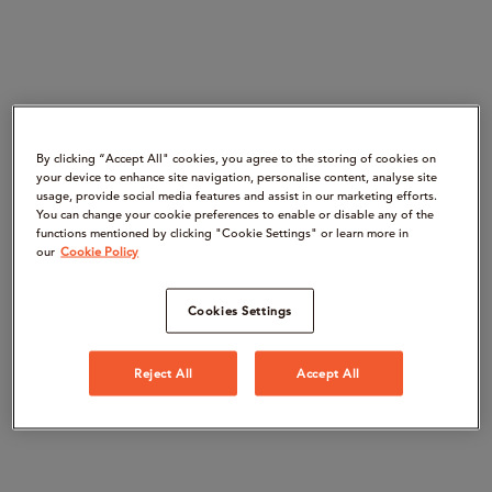
By clicking “Accept All" cookies, you agree to the storing of cookies on
your device to enhance site navigation, personalise content, analyse site
usage, provide social media features and assist in our marketing efforts.
You can change your cookie preferences to enable or disable any of the
functions mentioned by clicking "Cookie Settings" or learn more in
our
Cookie Policy
Cookies Settings
Reject All
Accept All