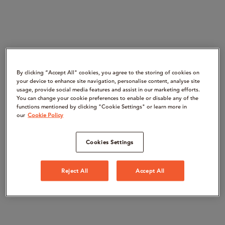
By clicking “Accept All" cookies, you agree to the storing of cookies on
your device to enhance site navigation, personalise content, analyse site
usage, provide social media features and assist in our marketing efforts.
You can change your cookie preferences to enable or disable any of the
functions mentioned by clicking "Cookie Settings" or learn more in
our
Cookie Policy
Cookies Settings
Reject All
Accept All