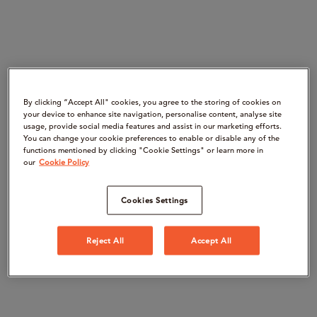
By clicking “Accept All" cookies, you agree to the storing of cookies on
your device to enhance site navigation, personalise content, analyse site
usage, provide social media features and assist in our marketing efforts.
You can change your cookie preferences to enable or disable any of the
functions mentioned by clicking "Cookie Settings" or learn more in
our
Cookie Policy
Cookies Settings
Reject All
Accept All