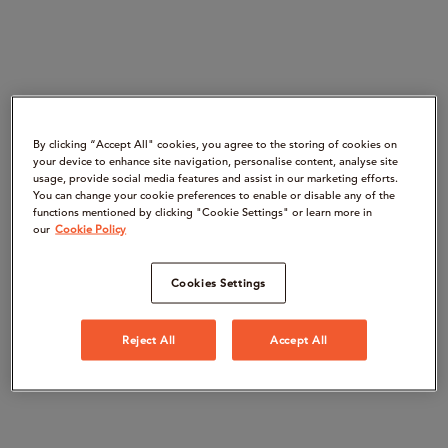
By clicking “Accept All" cookies, you agree to the storing of cookies on
your device to enhance site navigation, personalise content, analyse site
usage, provide social media features and assist in our marketing efforts.
You can change your cookie preferences to enable or disable any of the
functions mentioned by clicking "Cookie Settings" or learn more in
our
Cookie Policy
Cookies Settings
Reject All
Accept All