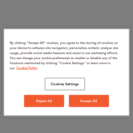
By clicking “Accept All" cookies, you agree to the storing of cookies on
your device to enhance site navigation, personalise content, analyse site
usage, provide social media features and assist in our marketing efforts.
You can change your cookie preferences to enable or disable any of the
functions mentioned by clicking "Cookie Settings" or learn more in
our
Cookie Policy
Cookies Settings
Reject All
Accept All