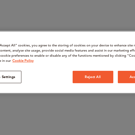
“Accept All" cookies, you agree to the storing of cookies on your device to enhance site 
content, analyse site usage, provide social media features and assist in our marketing eff
cookie preferences to enable or disable any of the functions mentioned by clicking "Coo
e in our
Cookie Policy
 Settings
Reject All
Acc