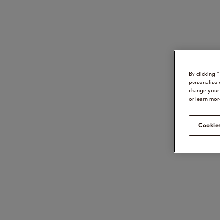
By clicking 
personalise 
change your 
or learn mor
Cookies