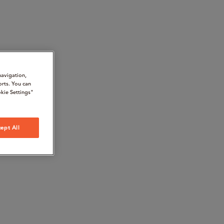
navigation,
orts. You can
kie Settings"
ept All