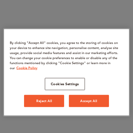
By clicking “Accept All" cookies, you agree to the storing of cookies on
your device to enhance site navigation, personalise content, analyse site
usage, provide social media features and assist in our marketing efforts.
You can change your cookie preferences to enable or disable any of the
functions mentioned by clicking "Cookie Settings" or learn more in
our
Cookie Policy
Cookies Settings
Reject All
Accept All