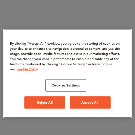
By clicking “Accept All" cookies, you agree to the storing of cookies on
your device to enhance site navigation, personalise content, analyse site
usage, provide social media features and assist in our marketing efforts.
You can change your cookie preferences to enable or disable any of the
functions mentioned by clicking "Cookie Settings" or learn more in
our
Cookie Policy
Cookies Settings
Reject All
Accept All