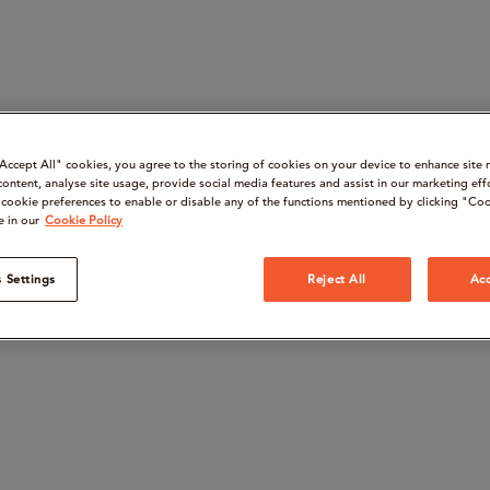
“Accept All" cookies, you agree to the storing of cookies on your device to enhance site 
content, analyse site usage, provide social media features and assist in our marketing eff
cookie preferences to enable or disable any of the functions mentioned by clicking "Coo
e in our
Cookie Policy
 Settings
Reject All
Acc