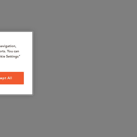
navigation,
orts. You can
kie Settings"
ept All