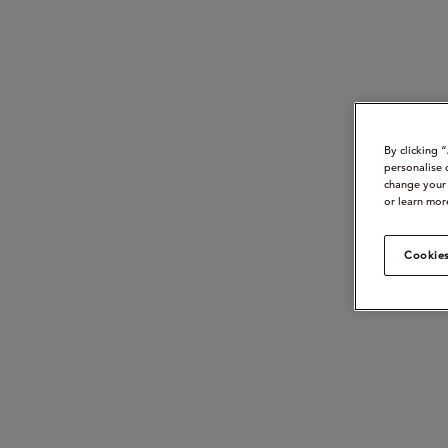
By clicking 
personalise 
change your 
or learn mor
Cookies