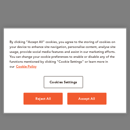
By clicking “Accept All" cookies, you agree to the storing of cookies on
your device to enhance site navigation, personalise content, analyse site
usage, provide social media features and assist in our marketing efforts.
You can change your cookie preferences to enable or disable any of the
functions mentioned by clicking "Cookie Settings" or learn more in
our
Cookie Policy
Cookies Settings
Reject All
Accept All