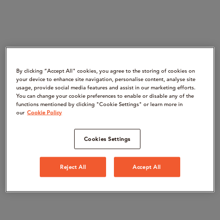
By clicking “Accept All" cookies, you agree to the storing of cookies on
your device to enhance site navigation, personalise content, analyse site
usage, provide social media features and assist in our marketing efforts.
You can change your cookie preferences to enable or disable any of the
functions mentioned by clicking "Cookie Settings" or learn more in
our
Cookie Policy
Cookies Settings
Reject All
Accept All