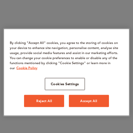
By clicking “Accept All" cookies, you agree to the storing of cookies on
your device to enhance site navigation, personalise content, analyse site
usage, provide social media features and assist in our marketing efforts.
You can change your cookie preferences to enable or disable any of the
functions mentioned by clicking "Cookie Settings" or learn more in
our
Cookie Policy
Cookies Settings
Reject All
Accept All