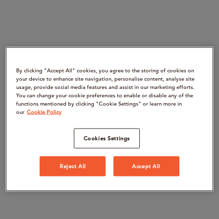
By clicking “Accept All" cookies, you agree to the storing of cookies on
your device to enhance site navigation, personalise content, analyse site
usage, provide social media features and assist in our marketing efforts.
You can change your cookie preferences to enable or disable any of the
functions mentioned by clicking "Cookie Settings" or learn more in
our
Cookie Policy
Cookies Settings
Reject All
Accept All