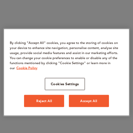
By clicking “Accept All" cookies, you agree to the storing of cookies on
your device to enhance site navigation, personalise content, analyse site
usage, provide social media features and assist in our marketing efforts.
You can change your cookie preferences to enable or disable any of the
functions mentioned by clicking "Cookie Settings" or learn more in
our
Cookie Policy
Cookies Settings
Reject All
Accept All