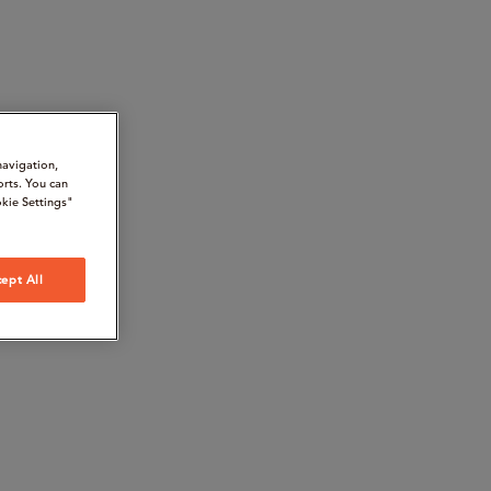
navigation,
orts. You can
kie Settings"
ept All