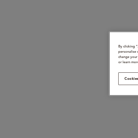
By clicking 
personalise 
change your 
or learn mor
Cookies