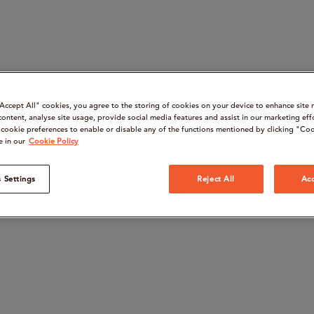
“Accept All" cookies, you agree to the storing of cookies on your device to enhance site 
content, analyse site usage, provide social media features and assist in our marketing eff
cookie preferences to enable or disable any of the functions mentioned by clicking "Coo
e in our
Cookie Policy
 Settings
Reject All
Acc