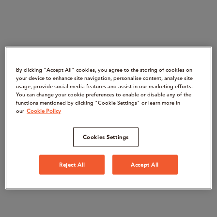
By clicking “Accept All" cookies, you agree to the storing of cookies on
your device to enhance site navigation, personalise content, analyse site
usage, provide social media features and assist in our marketing efforts.
You can change your cookie preferences to enable or disable any of the
functions mentioned by clicking "Cookie Settings" or learn more in
our
Cookie Policy
Cookies Settings
Reject All
Accept All