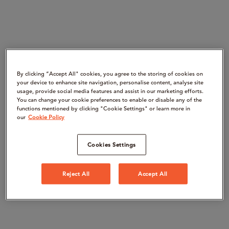
By clicking “Accept All" cookies, you agree to the storing of cookies on
your device to enhance site navigation, personalise content, analyse site
usage, provide social media features and assist in our marketing efforts.
You can change your cookie preferences to enable or disable any of the
functions mentioned by clicking "Cookie Settings" or learn more in
our
Cookie Policy
Cookies Settings
Reject All
Accept All