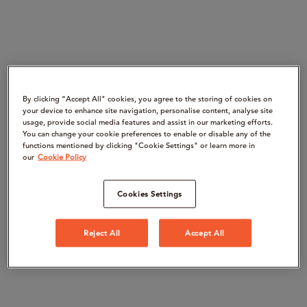
By clicking “Accept All" cookies, you agree to the storing of cookies on
your device to enhance site navigation, personalise content, analyse site
usage, provide social media features and assist in our marketing efforts.
You can change your cookie preferences to enable or disable any of the
functions mentioned by clicking "Cookie Settings" or learn more in
our
Cookie Policy
Cookies Settings
Reject All
Accept All