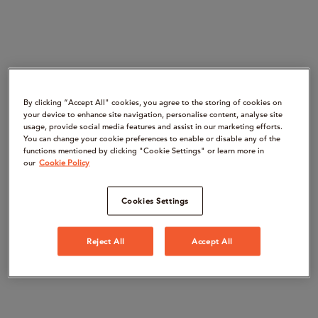
By clicking “Accept All" cookies, you agree to the storing of cookies on
your device to enhance site navigation, personalise content, analyse site
usage, provide social media features and assist in our marketing efforts.
You can change your cookie preferences to enable or disable any of the
functions mentioned by clicking "Cookie Settings" or learn more in
our
Cookie Policy
Cookies Settings
Reject All
Accept All