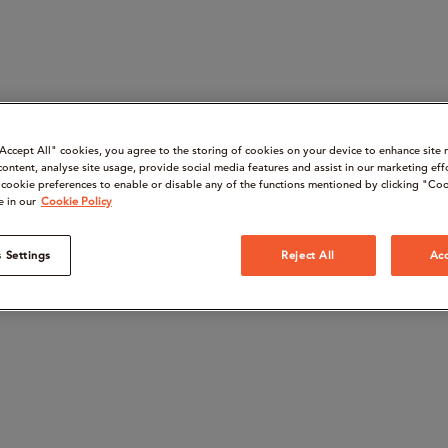
“Accept All" cookies, you agree to the storing of cookies on your device to enhance site 
content, analyse site usage, provide social media features and assist in our marketing eff
cookie preferences to enable or disable any of the functions mentioned by clicking "Coo
e in our
Cookie Policy
 Settings
Reject All
Acc