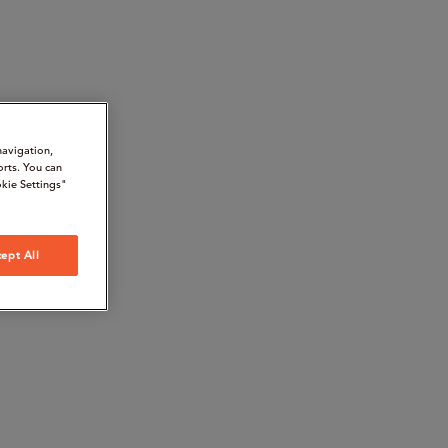
navigation,
orts. You can
kie Settings"
ept All