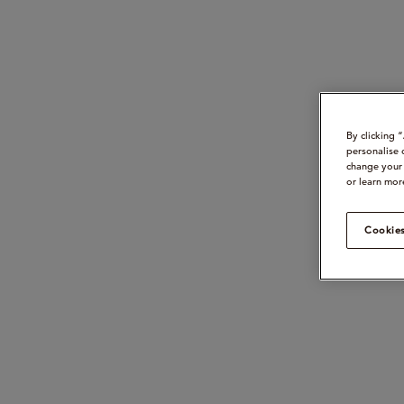
By clicking 
personalise 
change your 
or learn mor
Cookies