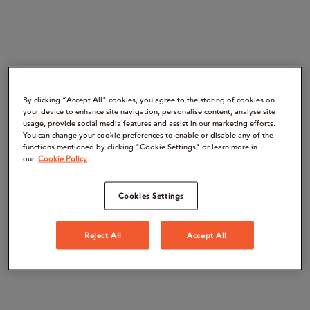
By clicking “Accept All" cookies, you agree to the storing of cookies on
your device to enhance site navigation, personalise content, analyse site
usage, provide social media features and assist in our marketing efforts.
You can change your cookie preferences to enable or disable any of the
functions mentioned by clicking "Cookie Settings" or learn more in
our
Cookie Policy
Cookies Settings
Reject All
Accept All