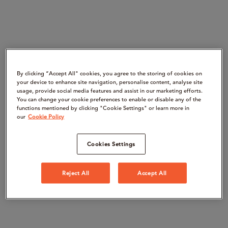
By clicking “Accept All" cookies, you agree to the storing of cookies on
your device to enhance site navigation, personalise content, analyse site
usage, provide social media features and assist in our marketing efforts.
You can change your cookie preferences to enable or disable any of the
functions mentioned by clicking "Cookie Settings" or learn more in
our
Cookie Policy
Cookies Settings
Reject All
Accept All