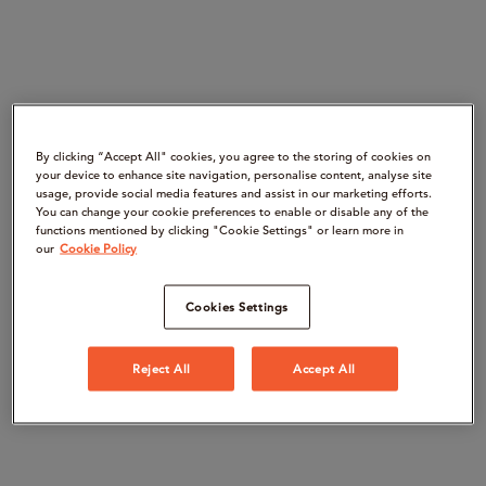
By clicking “Accept All" cookies, you agree to the storing of cookies on
your device to enhance site navigation, personalise content, analyse site
usage, provide social media features and assist in our marketing efforts.
You can change your cookie preferences to enable or disable any of the
functions mentioned by clicking "Cookie Settings" or learn more in
our
Cookie Policy
Cookies Settings
Reject All
Accept All