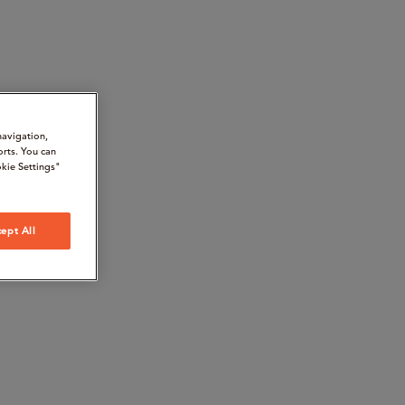
navigation,
orts. You can
kie Settings"
ept All