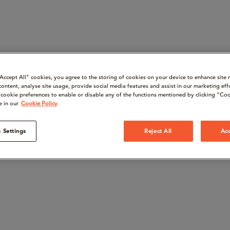
“Accept All" cookies, you agree to the storing of cookies on your device to enhance site 
content, analyse site usage, provide social media features and assist in our marketing eff
cookie preferences to enable or disable any of the functions mentioned by clicking "Coo
e in our
Cookie Policy
 Settings
Reject All
Acc