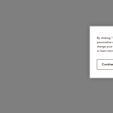
By clicking 
personalise 
change your 
or learn mor
Cookies