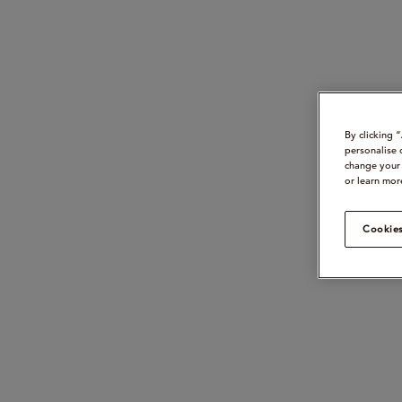
By clicking 
personalise 
change your 
or learn mor
Cookies