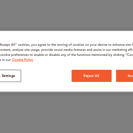
“Accept All" cookies, you agree to the storing of cookies on your device to enhance site 
content, analyse site usage, provide social media features and assist in our marketing eff
cookie preferences to enable or disable any of the functions mentioned by clicking "Coo
e in our
Cookie Policy
 Settings
Reject All
Acc