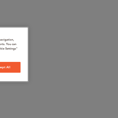
navigation,
orts. You can
kie Settings"
ept All