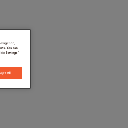
navigation,
orts. You can
kie Settings"
ept All