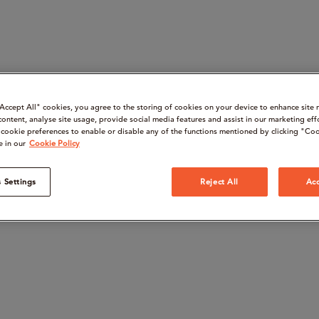
“Accept All" cookies, you agree to the storing of cookies on your device to enhance site 
content, analyse site usage, provide social media features and assist in our marketing eff
cookie preferences to enable or disable any of the functions mentioned by clicking "Coo
e in our
Cookie Policy
 Settings
Reject All
Acc