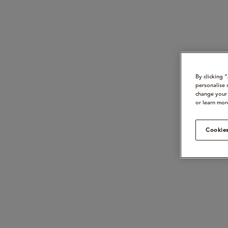
By clicking 
personalise 
change your 
or learn mor
Cookies