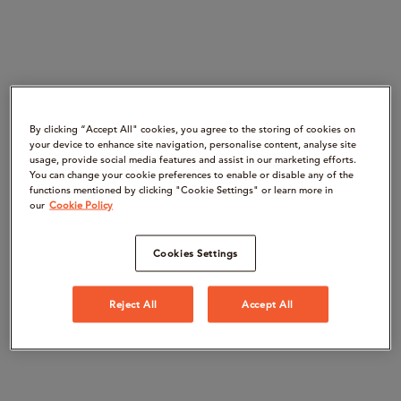
By clicking “Accept All" cookies, you agree to the storing of cookies on
your device to enhance site navigation, personalise content, analyse site
usage, provide social media features and assist in our marketing efforts.
You can change your cookie preferences to enable or disable any of the
functions mentioned by clicking "Cookie Settings" or learn more in
our
Cookie Policy
Cookies Settings
Reject All
Accept All